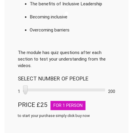
The benefits of Inclusive Leadership
Becoming inclusive
Overcoming barriers
The module has quiz questions after each
section to test your understanding from the
videos.
SELECT NUMBER OF PEOPLE
1
200
PRICE £
25
FOR
1
PERSON
to start your purchase simply click buy now
Inclusive
Leadership