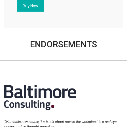
quantity
Buy Now
ENDORSEMENTS
“Marshalls new course, ‘Let’s talk about race in the workplace’ is a real eye
opener and so thought provoking.