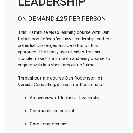
LEADERSHIP
ON DEMAND £25 PER PERSON
This 10 minute video learning course with Dan
Robertson defines ‘inclusive leadership’ and the
potential challenges and benefits of this
approach. The heavy use of video for this
module makes it a smooth and easy course to
engage with in a short amount of time.
Throughout the course Dan Robertson, of
Vercida Consulting, delves into the areas of:
An overview of Inclusive Leadership
Command and control
Core competencies