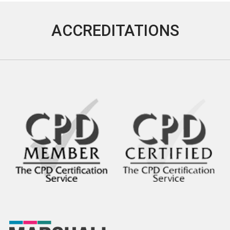
ACCREDITATIONS