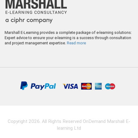
Marshall E-Learning provides a complete package of e-learning solutions:
Expert advice to ensure your e-learning is a success through consultation
and project management expertise.
Read more
Copyright 2026. All Rights Reserved OnDemand Marshall E-
learning Ltd