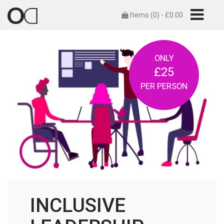
Items (0) -
£
0.00
ONLY
£25
PER PERSON
INCLUSIVE