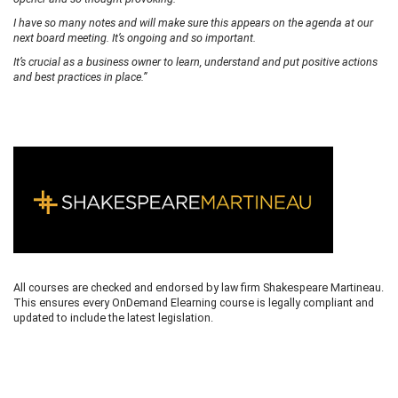
I have so many notes and will make sure this appears on the agenda at our
next board meeting. It’s ongoing and so important.
It’s crucial as a business owner to learn, understand and put positive actions
and best practices in place.”
All courses are checked and endorsed by law firm Shakespeare Martineau.
This ensures every OnDemand Elearning course is legally compliant and
updated to include the latest legislation.