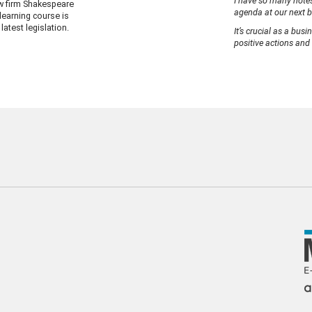
I have so many notes
w firm Shakespeare
agenda at our next b
earning course is
latest legislation.
It’s crucial as a bus
positive actions and 