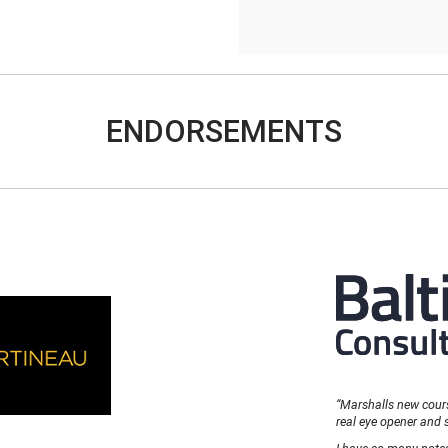
ENDORSEMENTS
“Marshalls new course
real eye opener and 