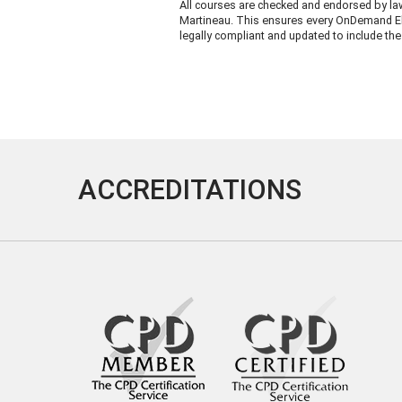
All courses are checked and endorsed by la
Martineau. This ensures every OnDemand El
legally compliant and updated to include the 
ACCREDITATIONS