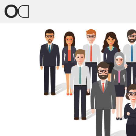
Previous