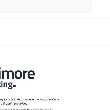
, ‘Let’s talk about race in the workplace’ is a
so thought provoking.