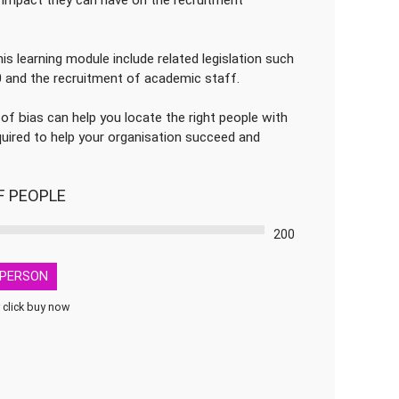
impact they can have on the recruitment
is learning module include related legislation such
0 and the recruitment of academic staff.
 of bias can help you locate the right people with
required to help your organisation succeed and
F PEOPLE
200
PERSON
 click buy now