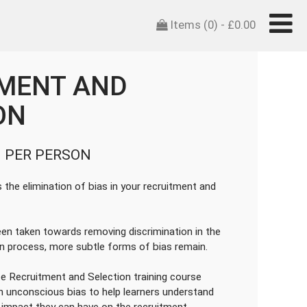
Items (0) -
£
0.00
MENT AND
ON
 PER PERSON
the elimination of bias in your recruitment and
een taken towards removing discrimination in the
on process, more subtle forms of bias remain.
e Recruitment and Selection training course
n unconscious bias to help learners understand