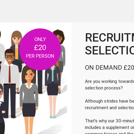
Next
RECRUIT
ONLY
£20
SELECTI
PER PERSON
ON DEMAND £20
Are you working towards 
selection process?
Although strides have b
recruitment and selecti
That’s why our 30-minut
includes a supplement o