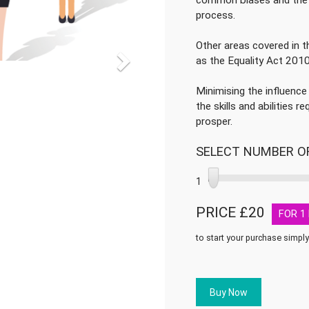
common biases and the 
process.
Other areas covered in th
as the Equality Act 201
Minimising the influence
the skills and abilities 
prosper.
SELECT NUMBER O
1
PRICE £
20
FOR
1
to start your purchase simply
Recruitment
and
Selection
Buy Now
quantity