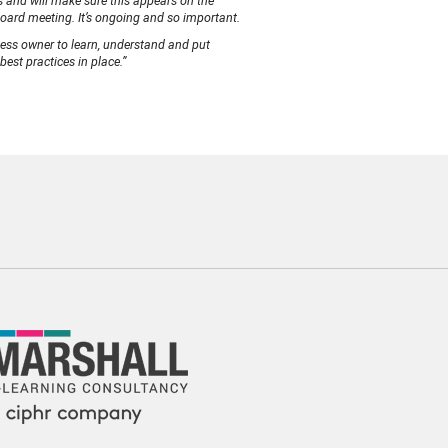
 and will make sure this appears on the
oard meeting. It’s ongoing and so important.
iness owner to learn, understand and put
best practices in place.”