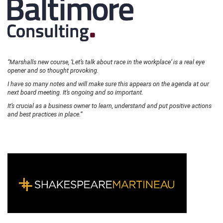
“Marshalls new course, ‘Let’s talk about race in the workplace’ is a real eye
opener and so thought provoking.
I have so many notes and will make sure this appears on the agenda at our
next board meeting. It’s ongoing and so important.
It’s crucial as a business owner to learn, understand and put positive actions
and best practices in place.”