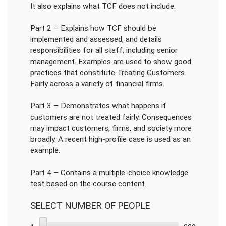
It also explains what TCF does not include.
Part 2 – Explains how TCF should be
implemented and assessed, and details
responsibilities for all staff, including senior
management. Examples are used to show good
practices that constitute Treating Customers
Fairly across a variety of financial firms.
Part 3 – Demonstrates what happens if
customers are not treated fairly. Consequences
may impact customers, firms, and society more
broadly. A recent high-profile case is used as an
example.
Part 4 – Contains a multiple-choice knowledge
test based on the course content.
SELECT NUMBER OF PEOPLE