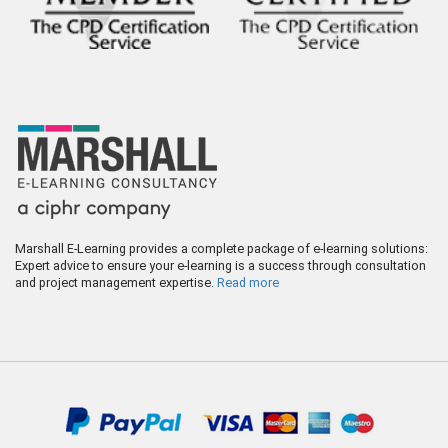
Marshall E-Learning provides a complete package of e-learning solutions:
Expert advice to ensure your e-learning is a success through consultation
and project management expertise.
Read more