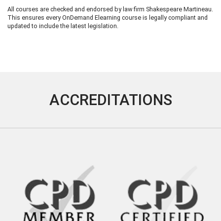
All courses are checked and endorsed by law firm Shakespeare Martineau.
This ensures every OnDemand Elearning course is legally compliant and
updated to include the latest legislation.
ACCREDITATIONS