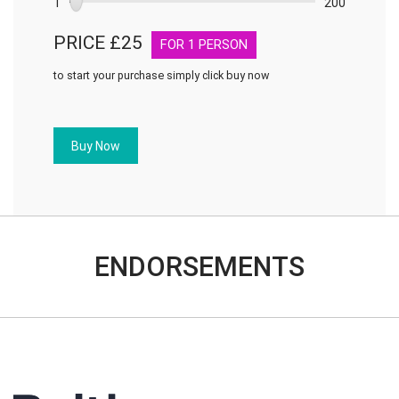
1
200
PRICE £
25
FOR
1
PERSON
to start your purchase simply click buy now
Treating
customers
fairly
Buy Now
quantity
ENDORSEMENTS