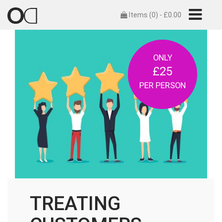
Items (0) -
£
0.00
ONLY
£25
PER PERSON
TREATING