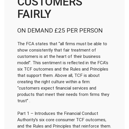
CUSTOMERS
FAIRLY
ON DEMAND £25 PER PERSON
The FCA states that “all firms must be able to
show consistently that fair treatment of
customers is at the heart of their business
model”. This sentiment is reflected in the FCA’s
six TCF outcomes and the Rules and Principles
that support them. Above all, TCF is about
creating the right culture within a firm:
“customers expect financial services and
products that meet their needs from firms they
trust” .
Part 1 – Introduces the Financial Conduct
Authority’s six core consumer TCF outcomes,
and the Rules and Principles that reinforce them.